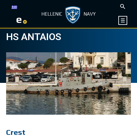
HELLENIC
NAVY
e
HS ANTAIOS
Crest