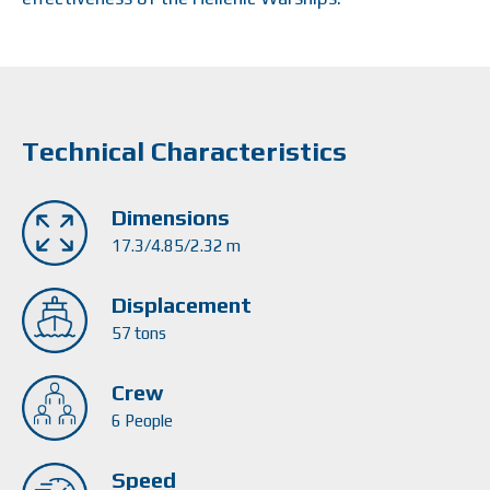
Technical Characteristics
Dimensions
17.3/4.85/2.32 m
Displacement
57 tons
Crew
6 People
Speed