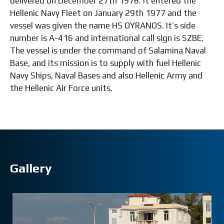
delivered on December 27th 1976. It entered the
Hellenic Navy Fleet on January 29th 1977 and the
vessel was given the name HS OYRANOS. It’s side
number is Α-416 and international call sign is SZBE.
The vessel is under the command of Salamina Naval
Base, and its mission is to supply with fuel Hellenic
Navy Ships, Naval Bases and also Hellenic Army and
the Hellenic Air Force units.
Gallery