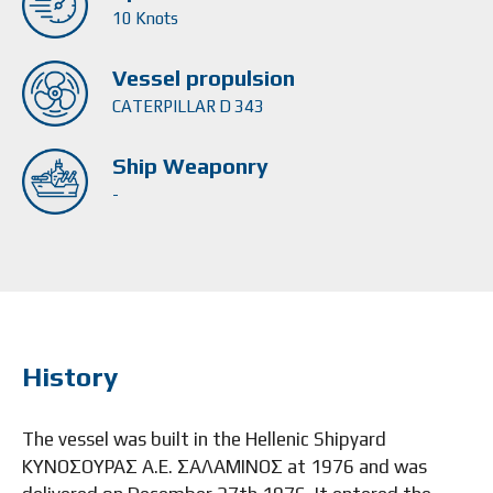
10 Knots
Vessel propulsion
CATERPILLAR D 343
Ship Weaponry
-
History
The vessel was built in the Hellenic Shipyard
ΚΥΝΟΣΟΥΡΑΣ Α.Ε. ΣΑΛΑΜΙΝΟΣ at 1976 and was