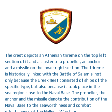
The crest depicts an Athenian trireme on the top left
section of it and a cluster of a propeller, an anchor
and a missile on the lower right section. The trireme
is historically linked with the Battle of Salamis, not
only because the Greek fleet consisted of ships of the
specific type, but also because it took place in the
sea region close to the Naval Base. The propeller, the
anchor and the missile denote the contribution of the
Naval Base to the seaworthiness and combat
effectiveness of the Hellenic Warships.