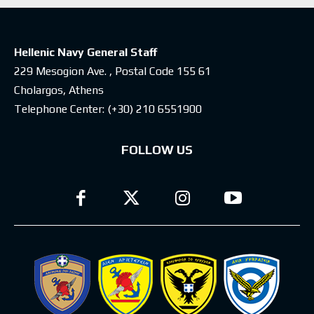
Hellenic Navy General Staff
229 Mesogion Ave. , Postal Code 155 61
Cholargos, Athens
Telephone Center:
(+30) 210 6551900
FOLLOW US