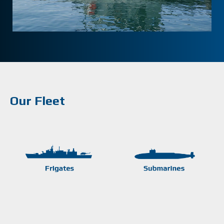
Our Fleet