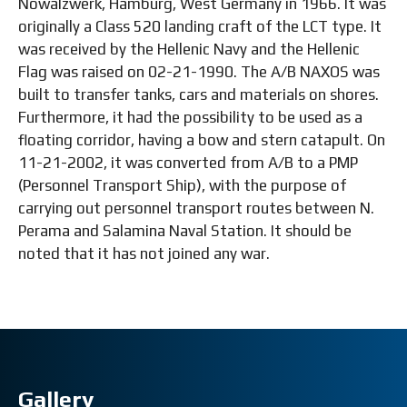
Nowalzwerk, Hamburg, West Germany in 1966. It was
originally a Class 520 landing craft of the LCT type. It
was received by the Hellenic Navy and the Hellenic
Flag was raised on 02-21-1990. The A/B NAXOS was
built to transfer tanks, cars and materials on shores.
Furthermore, it had the possibility to be used as a
floating corridor, having a bow and stern catapult. On
11-21-2002, it was converted from A/B to a PMP
(Personnel Transport Ship), with the purpose of
carrying out personnel transport routes between N.
Perama and Salamina Naval Station. It should be
noted that it has not joined any war.
Gallery