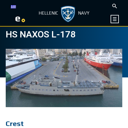
HELLENIC
NAVY
e
HS NAXOS L-178
Crest