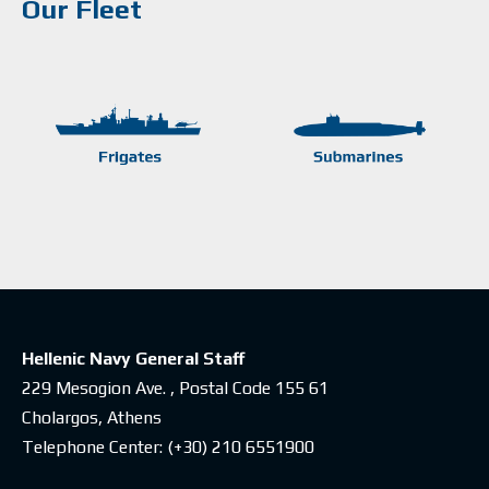
Our Fleet
Hellenic Navy General Staff
229 Mesogion Ave. , Postal Code 155 61
Cholargos, Athens
Telephone Center:
(+30) 210 6551900