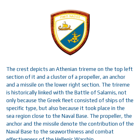
The crest depicts an Athenian trireme on the top left
section of it and a cluster of a propeller, an anchor
and a missile on the lower right section. The trireme
is historically linked with the Battle of Salamis, not
only because the Greek fleet consisted of ships of the
specific type, but also because it took place in the
sea region close to the Naval Base. The propeller, the
anchor and the missile denote the contribution of the
Naval Base to the seaworthiness and combat
effectiveness of the Hellenic Warship.