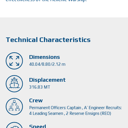
Technical Characteristics
Dimensions
40.04/8.80/2.12 m
Displacement
316.83 MT
Crew
Permanent Officers: Captain , Α’ Engineer Recruits:
4 Leading Seamen , 2 Reserve Ensigns (REO)
Speed