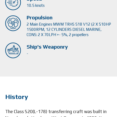
10.5 knots
Propulsion
2 Main Engines MWM TRHS 518 V12 (2 X 510HP
1500RPM, 12 CYLINDERS DIESEL MARINE,
CONS: 2 X 70LPH +- 5%, 2 propellers
Ship's Weaponry
-
History
The Class 520(L-178) transferring craft was built in