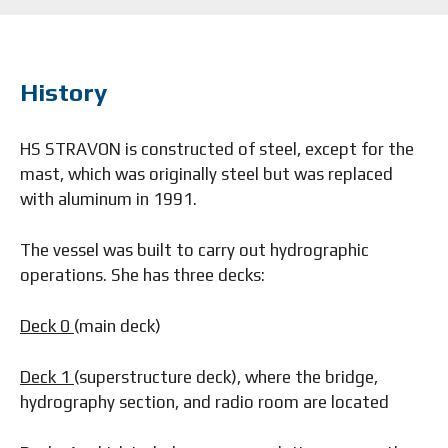
History
HS STRAVON is constructed of steel, except for the
mast, which was originally steel but was replaced
with aluminum in 1991.
The vessel was built to carry out hydrographic
operations. She has three decks:
Deck 0
(main deck)
Deck 1
(superstructure deck), where the bridge,
hydrography section, and radio room are located