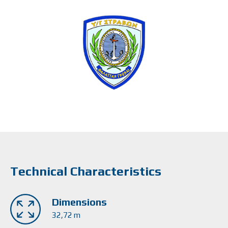
Technical Characteristics
Dimensions
32,72 m