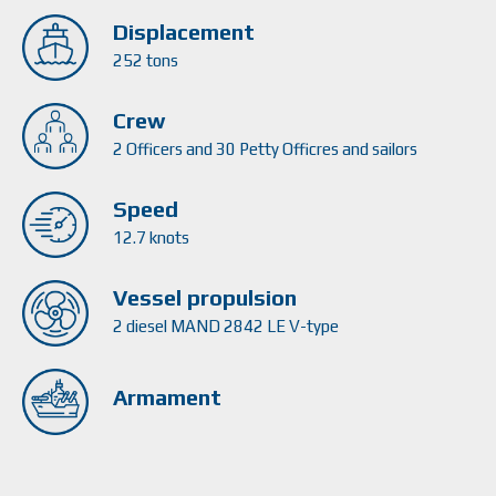
Displacement
252 tons
Crew
2 Officers and 30 Petty Officres and sailors
Speed
12.7 knots
Vessel propulsion
2 diesel MAND 2842 LE V-type
Armament