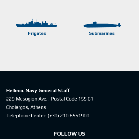
Hellenic Navy General Staff
229 Mesogion Ave. , Postal Code 155 61
Cholargos, Athens
Telephone Center:
(+30) 210 6551900
FOLLOW US