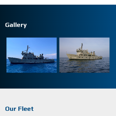
Gallery
Our Fleet