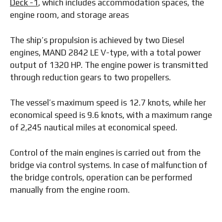
Deck -1
, which includes accommodation spaces, the
engine room, and storage areas
The ship’s propulsion is achieved by two Diesel
engines, MAND 2842 LE V-type, with a total power
output of 1320 HP. The engine power is transmitted
through reduction gears to two propellers.
The vessel’s maximum speed is 12.7 knots, while her
economical speed is 9.6 knots, with a maximum range
of 2,245 nautical miles at economical speed.
Control of the main engines is carried out from the
bridge via control systems. In case of malfunction of
the bridge controls, operation can be performed
manually from the engine room.