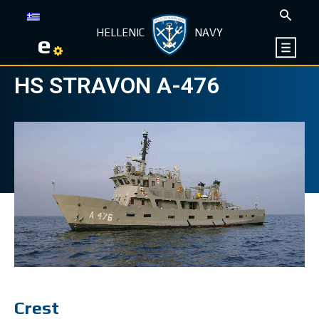
HELLENIC
NAVY
e
HS STRAVON Α-476
Crest