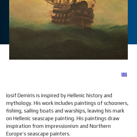
Iosif Demiris is inspired by Hellenic history and
mythology. His work includes paintings of schooners,
fishing, sailing boats and warships, leaving his mark
on Hellenic seascape painting. His paintings draw
inspiration from impressionism and Northern
Europe’s seascape painters.