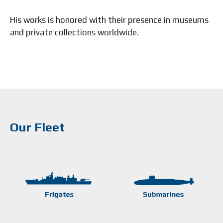
His works is honored with their presence in museums
and private collections worldwide.
Our Fleet