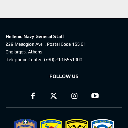
Hellenic Navy General Staff
229 Mesogion Ave. , Postal Code 155 61
Cholargos, Athens
Telephone Center:
(+30) 210 6551900
FOLLOW US