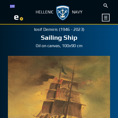
HELLENIC
NAVY
e
Iosif Demiris (1946 - 2023)
Sailing Ship
Oil on canvas, 100x90 cm