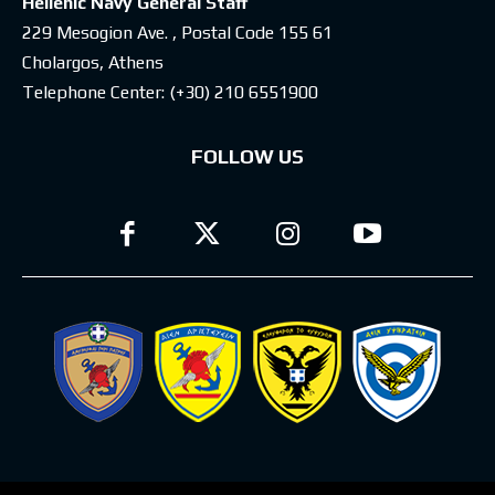
Hellenic Navy General Staff
229 Mesogion Ave. , Postal Code 155 61
Cholargos, Athens
Telephone Center:
(+30) 210 6551900
FOLLOW US