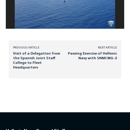
PREVIOUS ARTICLE
NEXT ARTICLE
Visit of a Delegation from
Passing Exercise of Hellenic
the Spanish Joint Staff
Navy with SNMCMG-2
College to Fleet
Headquarters
Latest posts