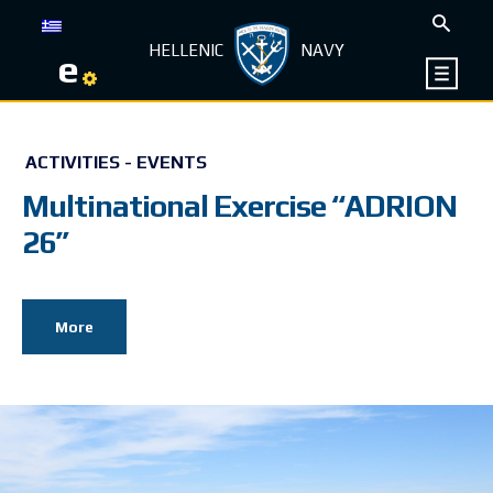
HELLENIC
NAVY
e
ACTIVITIES - EVENTS
Multinational Exercise “ADRION
26”
More