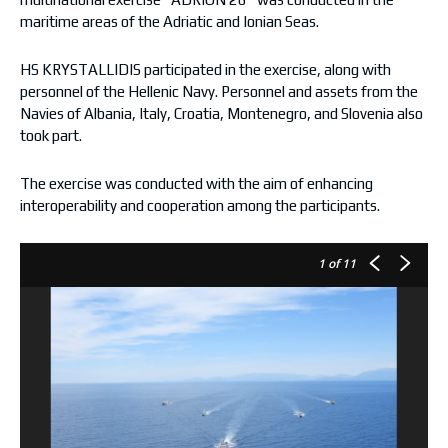
maritime areas of the Adriatic and Ionian Seas.
HS KRYSTALLIDIS participated in the exercise, along with
personnel of the Hellenic Navy. Personnel and assets from the
Navies of Albania, Italy, Croatia, Montenegro, and Slovenia also
took part.
The exercise was conducted with the aim of enhancing
interoperability and cooperation among the participants.
1
of 11