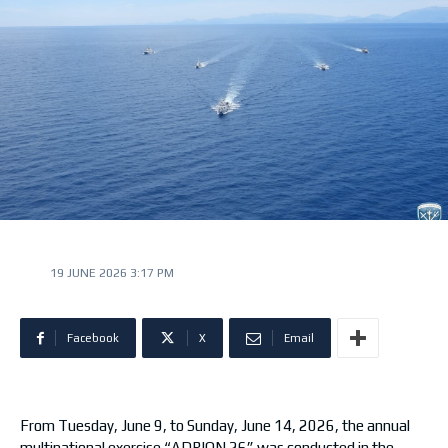
19 JUNE 2026 3:17 PM
Facebook
X
Email
From Tuesday, June 9, to Sunday, June 14, 2026, the annual
multinational exercise “ADRION 26” was conducted in the