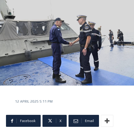
12 APRIL 2025 5:11 PM
Facebook
X
Email