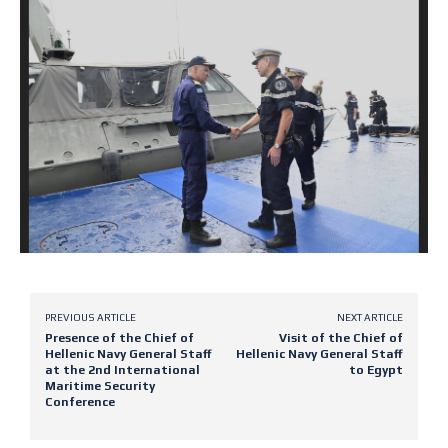
PREVIOUS ARTICLE
NEXT ARTICLE
Presence of the Chief of
Visit of the Chief of
Hellenic Navy General Staff
Hellenic Navy General Staff
at the 2nd International
to Egypt
Maritime Security
Conference