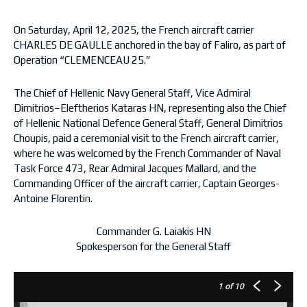
On Saturday, April 12, 2025, the French aircraft carrier
CHARLES DE GAULLE anchored in the bay of Faliro, as part of
Operation “CLEMENCEAU 25.”
The Chief of Hellenic Navy General Staff, Vice Admiral
Dimitrios–Eleftherios Kataras HN, representing also the Chief
of Hellenic National Defence General Staff, General Dimitrios
Choupis, paid a ceremonial visit to the French aircraft carrier,
where he was welcomed by the French Commander of Naval
Task Force 473, Rear Admiral Jacques Mallard, and the
Commanding Officer of the aircraft carrier, Captain Georges-
Antoine Florentin.
Commander G. Laiakis HΝ
Spokesperson for the General Staff
1
of 10