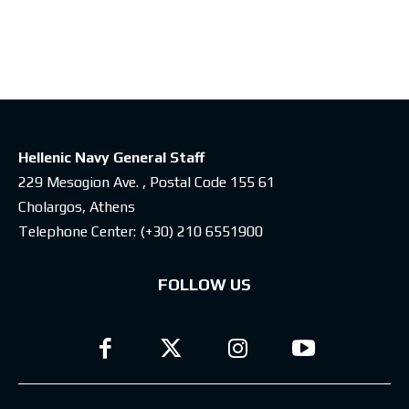
Latest posts
Hellenic Navy General Staff
229 Mesogion Ave. , Postal Code 155 61
Cholargos, Athens
Telephone Center:
(+30) 210 6551900
FOLLOW US