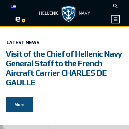
HELLENIC
NAVY
e
LATEST NEWS
Visit of the Chief of Hellenic Navy
General Staff to the French
Aircraft Carrier CHARLES DE
GAULLE
More