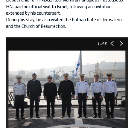
HN, paid an official visit to Israel, following an invitation
extended by his counterpart.
During his stay, he also visited the Patriarchate of Jerusalem
and the Church of Resurrection.
1
of 3