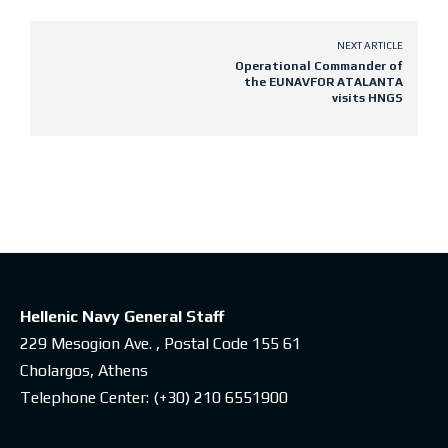
NEXT ARTICLE
Operational Commander of
the EUNAVFOR ATALANTA
visits HNGS
Latest posts
Hellenic Navy General Staff
229 Mesogion Ave. , Postal Code 155 61
Cholargos, Athens
Telephone Center:
(+30) 210 6551900