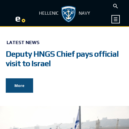
HELLENIC
NAVY
e
LATEST NEWS
Deputy HNGS Chief pays official
visit to Israel
More