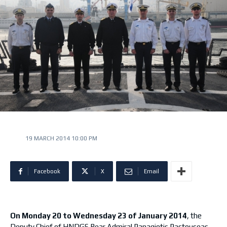
19 MARCH 2014 10:00 PM
Facebook
X
Email
On Monday 20 to Wednesday 23 of January 2014
, the
Deputy Chief of HNDGS Rear Admiral Panagiotis Pastouseas