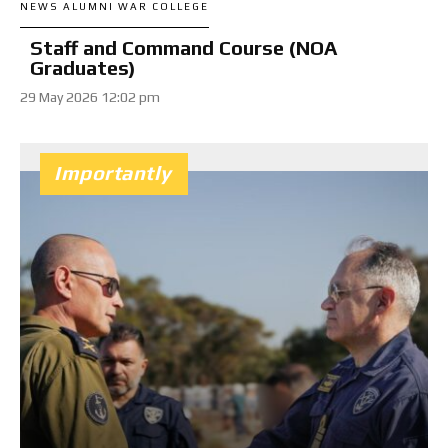
NEWS ALUMNI WAR COLLEGE
Staff and Command Course (NOA
Graduates)
29 May 2026 12:02 pm
Importantly