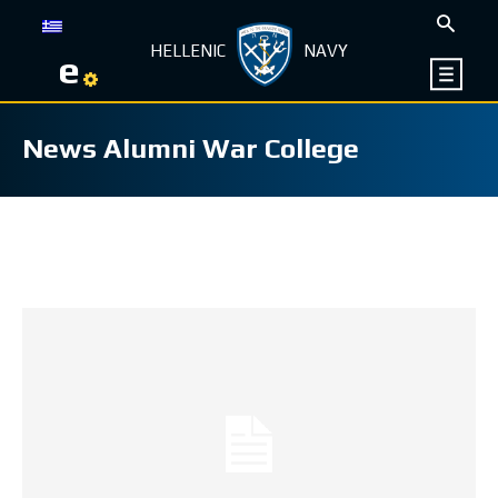
HELLENIC
NAVY
e
News Alumni War College