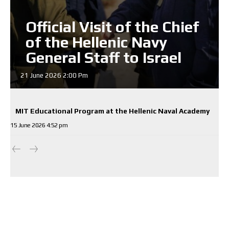
Official Visit of the Chief
of the Hellenic Navy
General Staff to Israel
21 June 2026 2:00 Pm
MIT Educational Program at the Hellenic Naval Academy
15 June 2026 4:52 pm