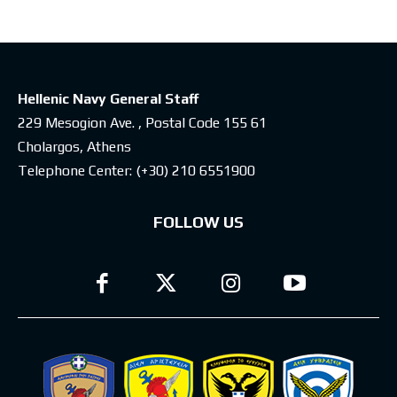
Hellenic Navy General Staff
229 Mesogion Ave. , Postal Code 155 61
Cholargos, Athens
Telephone Center:
(+30) 210 6551900
FOLLOW US