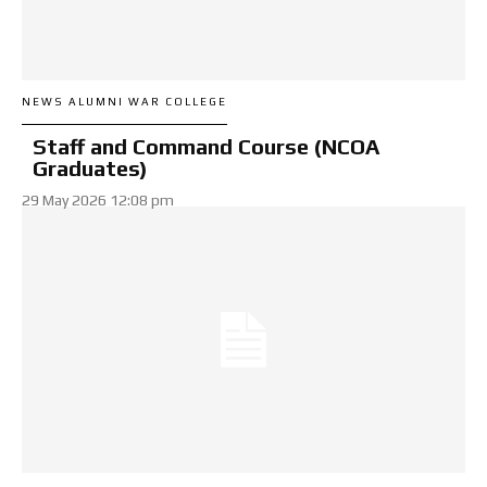
NEWS ALUMNI WAR COLLEGE
Staff and Command Course (NCOA
Graduates)
29 May 2026 12:08 pm